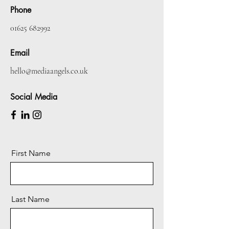
Phone
01625 682992
Email
hello@mediaangels.co.uk
Social Media
First Name
Last Name