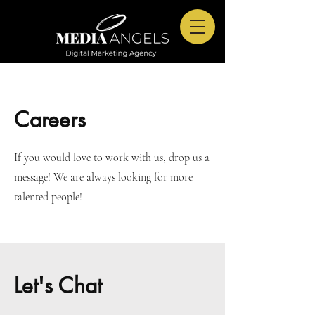
Careers
If you would love to work with us, drop us a
message! We are always looking for more
talented people!
Let's Chat