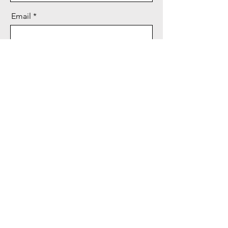
Email
Message
Send
Privacy Policy
Terms and Conditions
© 2023 by Media Angels