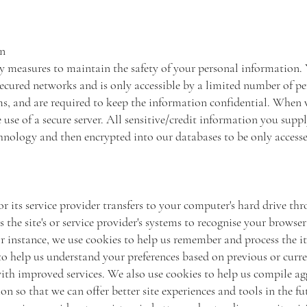
on
y measures to maintain the safety of your personal information.
ecured networks and is only accessible by a limited number of p
ems, and are required to keep the information confidential. When 
 use of a secure server. All sensitive/credit information you supp
hnology and then encrypted into our databases to be only accesse
e or its service provider transfers to your computer's hard drive 
s the site's or service provider's systems to recognise your browse
 instance, we use cookies to help us remember and process the i
to help us understand your preferences based on previous or curren
ith improved services. We also use cookies to help us compile ag
tion so that we can offer better site experiences and tools in the f