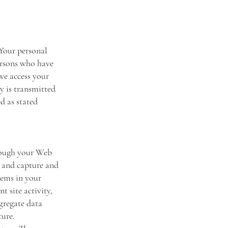
 Your personal
ersons who have
we access your
ly is transmitted
d as stated
through your Web
r and capture and
tems in your
t site activity,
gregate data
uture.