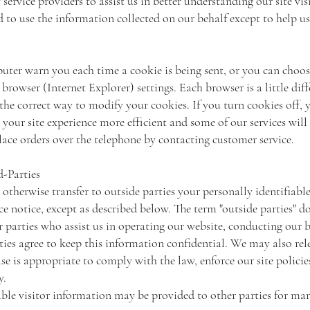
ervice providers to assist us in better understanding our site vis
d to use the information collected on our behalf except to help 
ter warn you each time a cookie is being sent, or you can choose
rowser (Internet Explorer) settings. Each browser is a little diff
he correct way to modify your cookies. If you turn cookies off, 
your site experience more efficient and some of our services will
lace orders over the telephone by contacting customer service.
d-Parties
 otherwise transfer to outside parties your personally identifiab
 notice, except as described below. The term "outside parties" d
 parties who assist us in operating our website, conducting our b
rties agree to keep this information confidential. We may also rel
e is appropriate to comply with the law, enforce our site policies
ty.
ble visitor information may be provided to other parties for mar