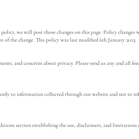
 policy, we will post those changes on this page. Policy changes w
te of the change. This policy was last modified 6th January 2023.
nts, and concerns about privacy. Please send us any and all fee
s only to information collected through our website and not to i
tions section establishing the use, disclaimers, and limitations o