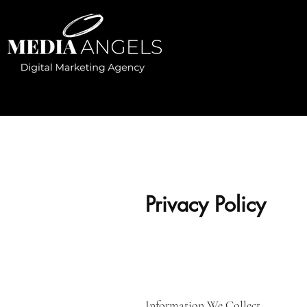
Privacy Policy
Information We Collect