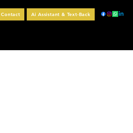
Contact
Ai Assistant & Text-Back