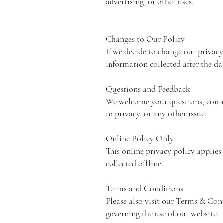
advertising, or other uses.
Changes to Our Policy
If we decide to change our privacy
information collected after the da
Questions and Feedback
We welcome your questions, comme
to privacy, or any other issue.
Online Policy Only
This online privacy policy applie
collected offline.
Terms and Conditions
Please also visit our Terms & Condi
governing the use of our website.