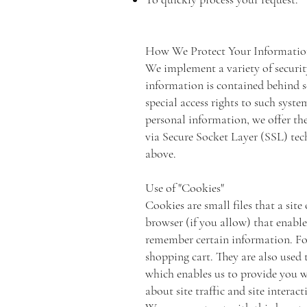
How We Protect Your Informati
We implement a variety of securit
information is contained behind s
special access rights to such syst
personal information, we offer the
via Secure Socket Layer (SSL) tec
above.
Use of "Cookies"
Cookies are small files that a sit
browser (if you allow) that enable
remember certain information. For
shopping cart. They are also used 
which enables us to provide you w
about site traffic and site interac