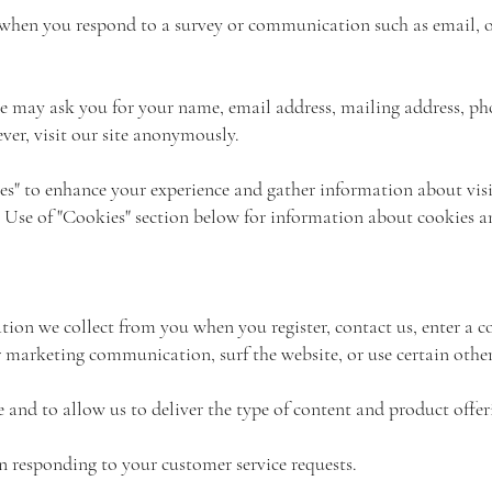
when you respond to a survey or communication such as email, or
we may ask you for your name, email address, mailing address, p
er, visit our site anonymously.
es" to enhance your experience and gather information about visi
the Use of "Cookies" section below for information about cookies 
on we collect from you when you register, contact us, enter a co
marketing communication, surf the website, or use certain other 
e and to allow us to deliver the type of content and product offe
in responding to your customer service requests.