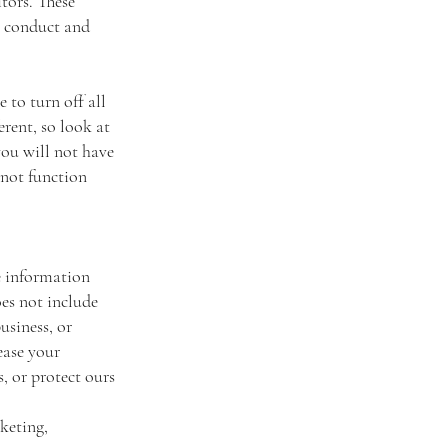
itors. These
us conduct and
 to turn off all
erent, so look at
you will not have
 not function
le information
oes not include
usiness, or
ease your
, or protect ours
keting,