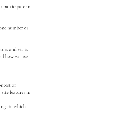
 participate in
hone number or
tors and visits
and how we use
ntest or
site features in
rings in which