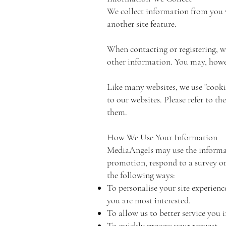
We collect information from you 
another site feature.
When contacting or registering, 
other information. You may, howev
Like many websites, we use "cooki
to our websites. Please refer to 
them.
How We Use Your Information
MediaAngels may use the informati
promotion, respond to a survey or 
the following ways:
To personalise your site experienc
you are most interested.
To allow us to better service you 
To quickly process your request.