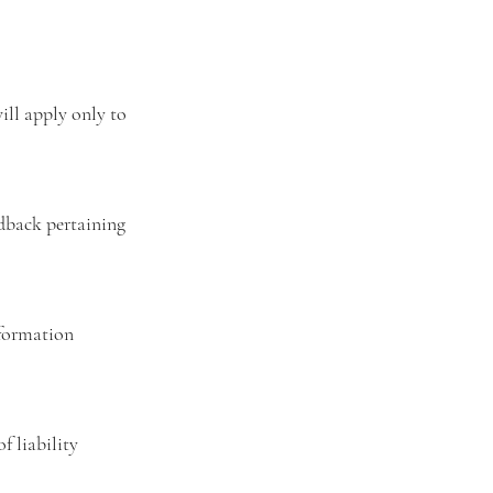
ill apply only to
dback pertaining
nformation
f liability