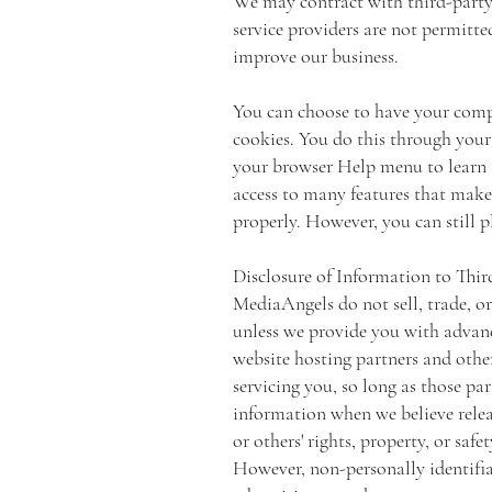
We may contract with third-party s
service providers are not permitte
improve our business.
You can choose to have your compu
cookies. You do this through your b
your browser Help menu to learn t
access to many features that make 
properly. However, you can still p
Disclosure of Information to Thir
MediaAngels do not sell, trade, or
unless we provide you with advance
website hosting partners and other
servicing you, so long as those pa
information when we believe releas
or others' rights, property, or safe
However, non-personally identifia