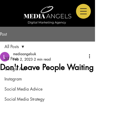
Post
All Posts
mediaangelsuk
All Posts
Feb 2, 2023
2 min read
Don't Leave People Waiting
Google Ads
Instagram
Social Media Advice
Social Media Strategy