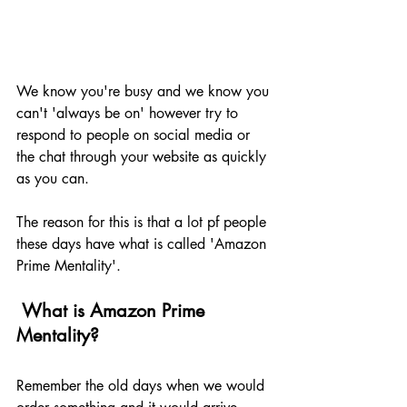
We know you're busy and we know you 
can't 'always be on' however try to 
respond to people on social media or 
the chat through your website as quickly 
as you can.
The reason for this is that a lot pf people 
these days have what is called 'Amazon 
Prime Mentality'.
 What is Amazon Prime 
Mentality?
Remember the old days when we would 