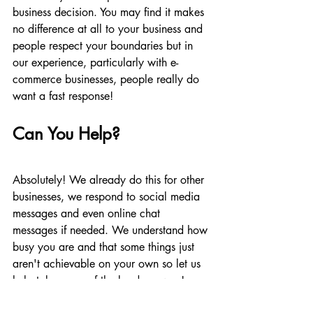
business decision. You may find it makes 
no difference at all to your business and 
people respect your boundaries but in 
our experience, particularly with e-
commerce businesses, people really do 
want a fast response!
Can You Help?
Absolutely! We already do this for other 
businesses, we respond to social media 
messages and even online chat 
messages if needed. We understand how 
busy you are and that some things just 
aren't achievable on your own so let us 
help take some of the burden away!