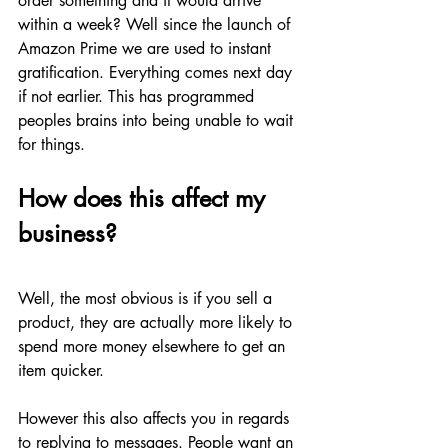
order something and it would arrive 
within a week? Well since the launch of 
Amazon Prime we are used to instant 
gratification. Everything comes next day 
if not earlier. This has programmed 
peoples brains into being unable to wait 
for things. 
How does this affect my 
business?
Well, the most obvious is if you sell a 
product, they are actually more likely to 
spend more money elsewhere to get an 
item quicker. 
However this also affects you in regards 
to replying to messages. People want an 