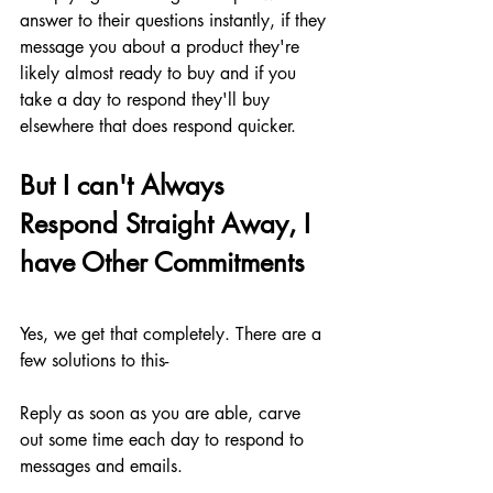
answer to their questions instantly, if they 
message you about a product they're 
likely almost ready to buy and if you 
take a day to respond they'll buy 
elsewhere that does respond quicker.
But I can't Always 
Respond Straight Away, I 
have Other Commitments
Yes, we get that completely. There are a 
few solutions to this-
Reply as soon as you are able, carve 
out some time each day to respond to 
messages and emails. 