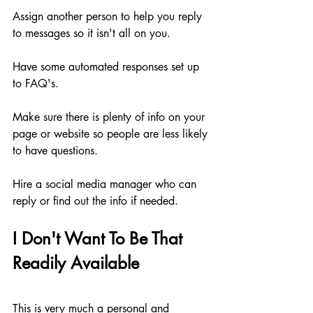
Assign another person to help you reply 
to messages so it isn't all on you.
Have some automated responses set up 
to FAQ's.
Make sure there is plenty of info on your 
page or website so people are less likely 
to have questions.
Hire a social media manager who can 
reply or find out the info if needed.
I Don't Want To Be That 
Readily Available
This is very much a personal and 